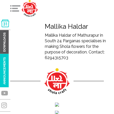
Mallika Haldar
Mallika Haldar of Mathurapur in
South 24 Parganas specialises in
making Shola flowers for the
purpose of decoration. Contact:
6294315703