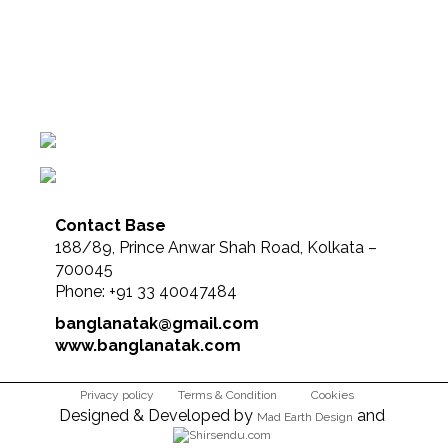
Contact Base
188/89, Prince Anwar Shah Road, Kolkata –
700045
Phone: +91 33 40047484
banglanatak@gmail.com
www.banglanatak.com
Privacy policy
Terms & Condition
Cookies
Designed & Developed by
and
Mad Earth Design