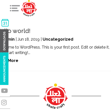
ello world!
y
admin
| Jun 18, 2019 |
Uncategorized
lcome to WordPress. This is your first post. Edit or delete it,
en start writing!...
ead More