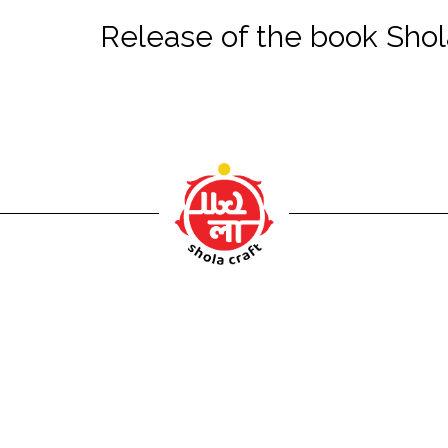
Release of the book Sh