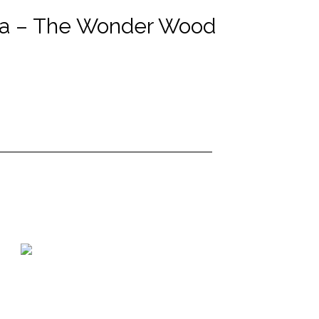
ola – The Wonder Wood