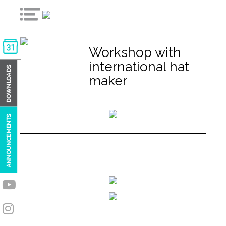
Workshop with
international hat
maker