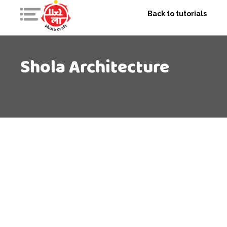
Back to tutorials
Shola Architecture