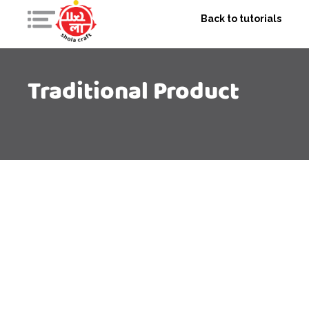
Back to tutorials
Traditional Product