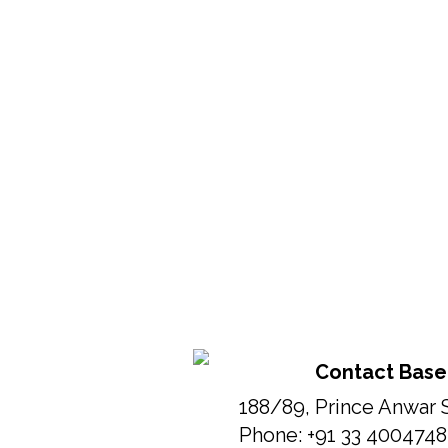
Contact Base
188/89, Prince Anwar 
Phone: +91 33 400474