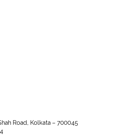
Shah Road, Kolkata – 700045
84