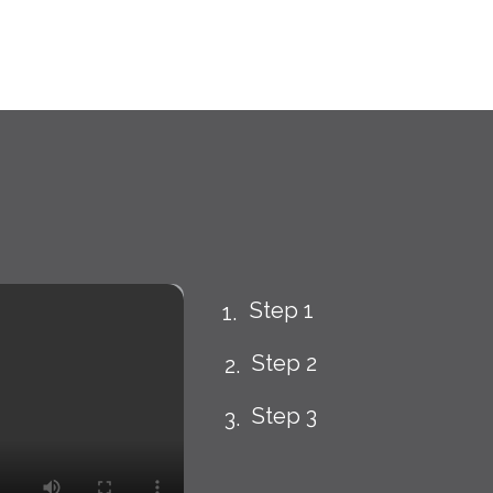
Step 1
Step 2
Step 3