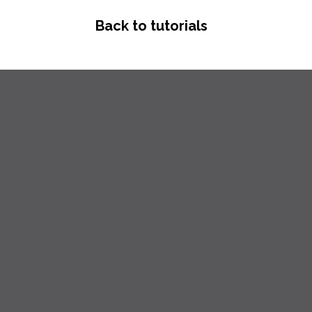
Back to tutorials