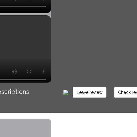
scriptions
Leave review
Check re