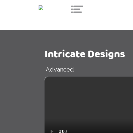
Intricate Designs
Advanced