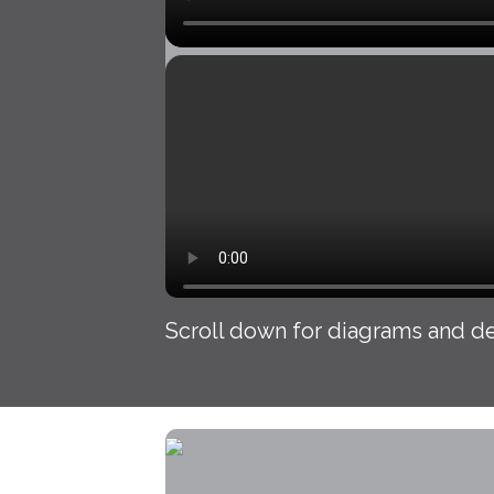
Scroll down for diagrams and de