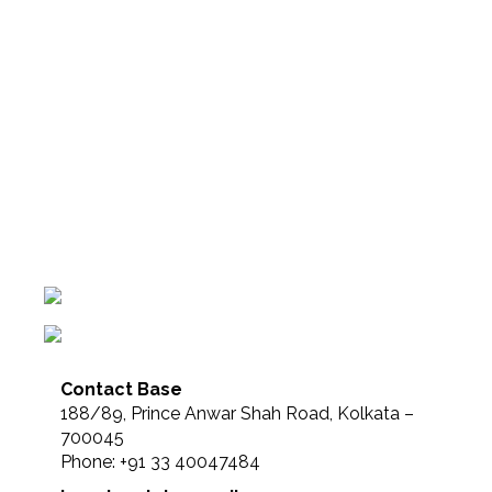
Contact Base
188/89, Prince Anwar Shah Road, Kolkata –
700045
Phone: +91 33 40047484