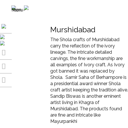
Murshidabad
The Shola crafts of Murshidabad
carry the reflection of the ivory
lineage. The intricate detailed
carvings, the fine workmanship are
all examples of Ivory craft. As Ivory
got banned it was replaced by
Shola. Samir Saha of Berhampore is
a presidential award winner Shola
craft artist keeping the tradition alive.
Sandip Biswas is another eminent
artist living in Khagra of
Murshidabad. The products found
are fine and intricate like
Mayurpankhi