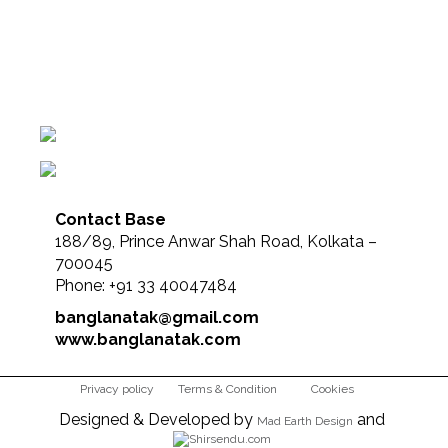
Contact Base
188/89, Prince Anwar Shah Road, Kolkata –
700045
Phone: +91 33 40047484
banglanatak@gmail.com
www.banglanatak.com
Privacy policy
Terms & Condition
Cookies
Designed & Developed by
and
Mad Earth Design