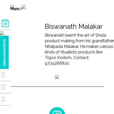
Biswanath Malakar
Biswanath learnt the art of Shola
product making from his grandfather
Nitaipada Malakar. He makes various
kinds of ritualistic products like
Topor, Kodom. Contact:
9734266820