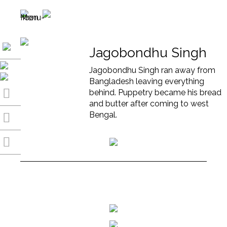
Jagobondhu Singh
Jagobondhu Singh ran away from
Bangladesh leaving everything
behind. Puppetry became his bread
and butter after coming to west
Bengal.