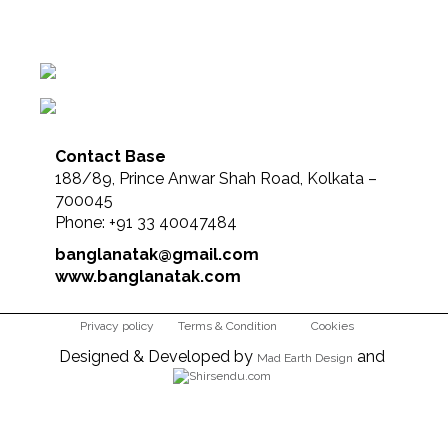
Contact Base
188/89, Prince Anwar Shah Road, Kolkata –
700045
Phone: +91 33 40047484
banglanatak@gmail.com
www.banglanatak.com
Privacy policy
Terms & Condition
Cookies
Designed & Developed by
and
Mad Earth Design