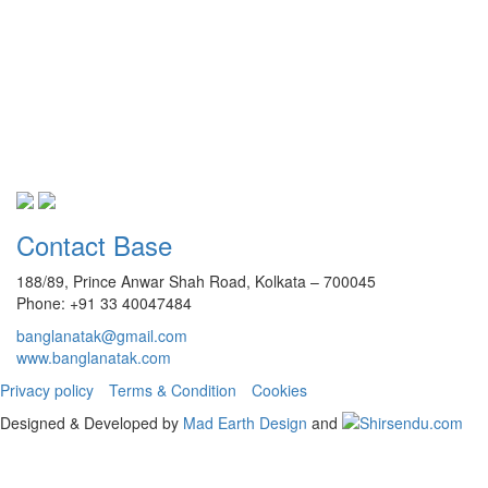
Contact Base
188/89, Prince Anwar Shah Road, Kolkata – 700045
Phone: +91 33 40047484
banglanatak@gmail.com
www.banglanatak.com
Privacy policy
Terms & Condition
Cookies
Designed & Developed by
Mad Earth Design
and