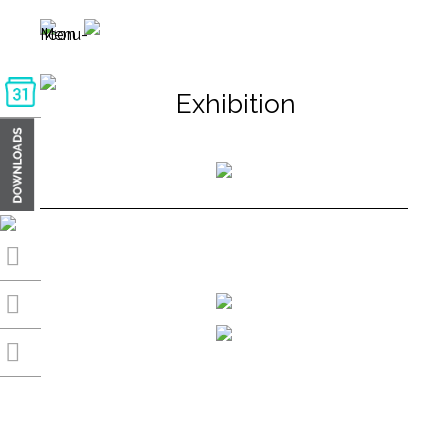
Exhibition