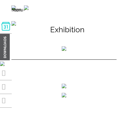
Exhibition