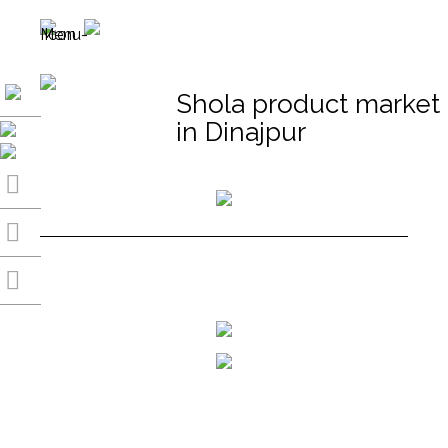
Shola product market
in Dinajpur