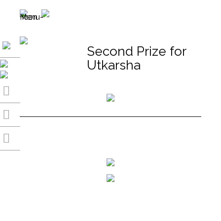
Second Prize for
Utkarsha