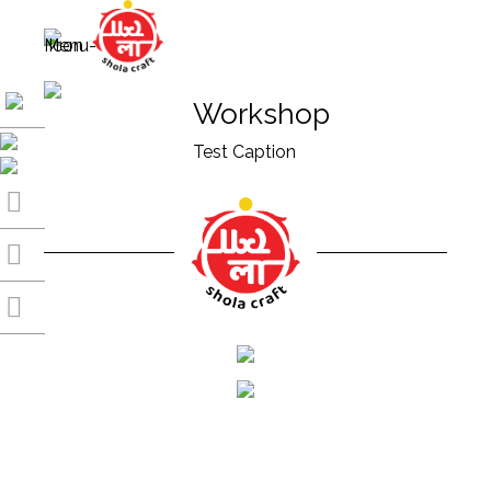
Workshop
Test Caption