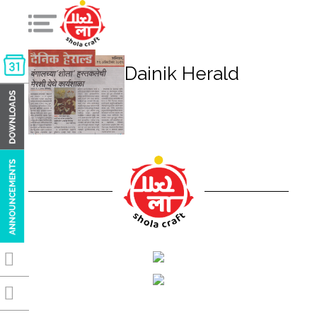
Dainik Herald