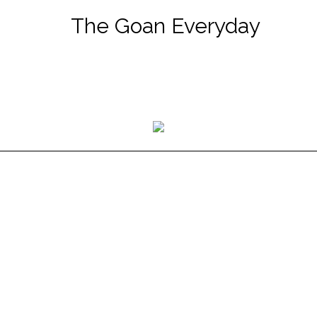
The Goan Everyday